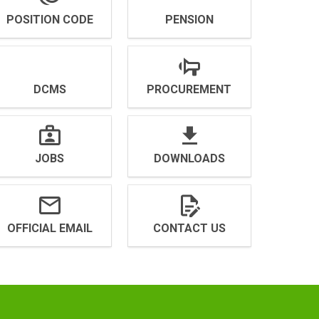
POSITION CODE
PENSION
DCMS
PROCUREMENT
JOBS
DOWNLOADS
OFFICIAL EMAIL
CONTACT US