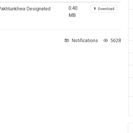
0.40
 Pakhtunkhwa Designated
Download
MB
Notifications
5628