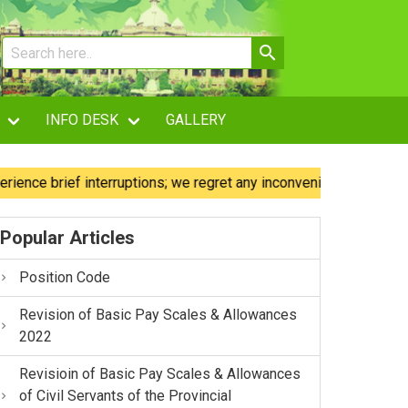
INFO DESK
GALLERY
 brief interruptions; we regret any inconvenience caused.
Popular Articles
Position Code
Revision of Basic Pay Scales & Allowances
2022
Revisioin of Basic Pay Scales & Allowances
of Civil Servants of the Provincial