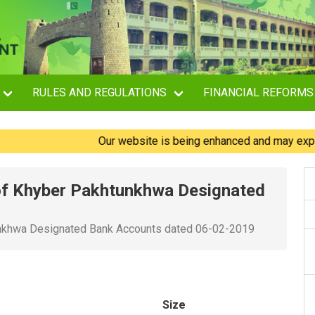
RULES AND REGULATIONS
FINANCIAL REFORMS
Our website is being enhanced and may experience
of Khyber Pakhtunkhwa Designated
unkhwa Designated Bank Accounts dated 06-02-2019
Size