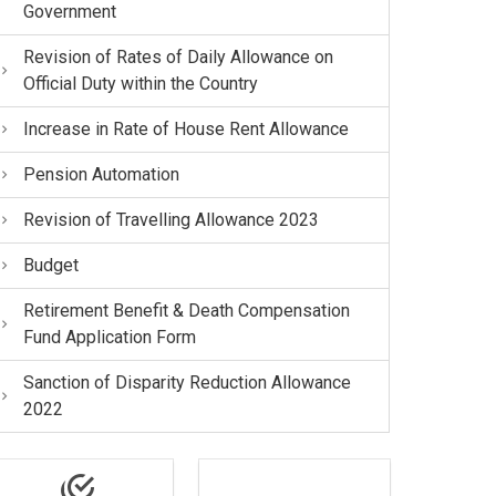
Government
Revision of Rates of Daily Allowance on
Official Duty within the Country
Increase in Rate of House Rent Allowance
Pension Automation
Revision of Travelling Allowance 2023
Budget
Retirement Benefit & Death Compensation
Fund Application Form
Sanction of Disparity Reduction Allowance
2022