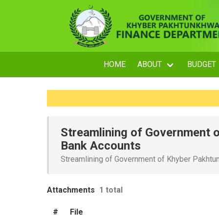
HOME
ABOUT
BUDGET
Streamlining of Government 
Bank Accounts
Streamlining of Government of Khyber Pakht
Attachments
1 total
#
File