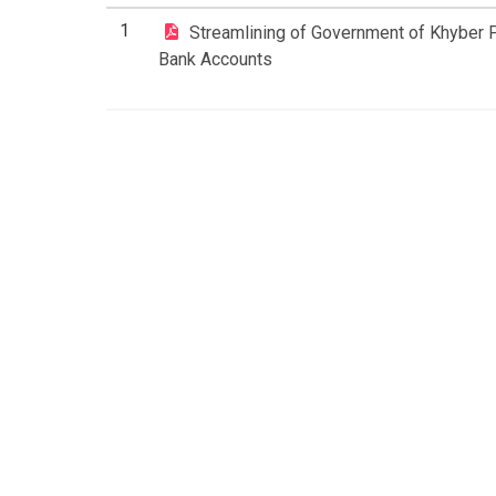
1
Streamlining of Government of Khyber
Bank Accounts