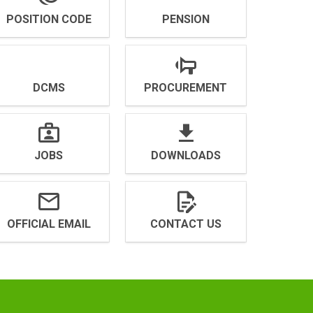
POSITION CODE
PENSION
DCMS
PROCUREMENT
JOBS
DOWNLOADS
OFFICIAL EMAIL
CONTACT US