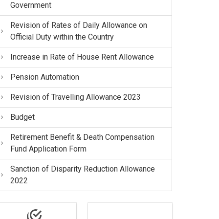
Government
Revision of Rates of Daily Allowance on
Official Duty within the Country
Increase in Rate of House Rent Allowance
Pension Automation
Revision of Travelling Allowance 2023
Budget
Retirement Benefit & Death Compensation
Fund Application Form
Sanction of Disparity Reduction Allowance
2022