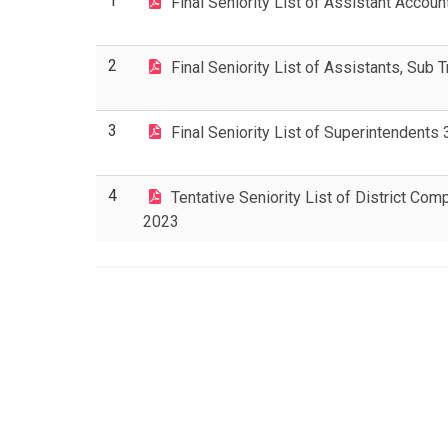
1
Final Seniority List of Assistant Acco
2
Final Seniority List of Assistants, Sub
3
Final Seniority List of Superintendent
4
Tentative Seniority List of District Com
2023