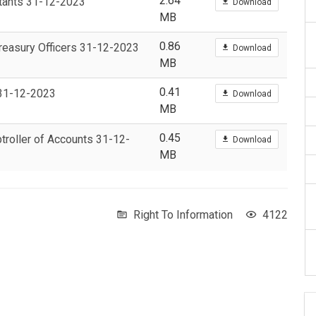
2.64
untants 31-12-2023
Download
MB
0.86
 Treasury Officers 31-12-2023
Download
MB
0.41
s 31-12-2023
Download
MB
0.45
ptroller of Accounts 31-12-
Download
MB
Right To Information
4122