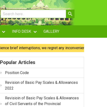
INFO DESK
GALLERY
ief interruptions; we regret any inconvenience caused.
O
Popular Articles
Position Code
Revision of Basic Pay Scales & Allowances
2022
Revisioin of Basic Pay Scales & Allowances
of Civil Servants of the Provincial