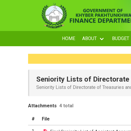
HOME
ABOUT
BUDGET
Seniority Lists of Directorat
Seniority Lists of Directorate of Treasuries a
Attachments
4 total
#
File