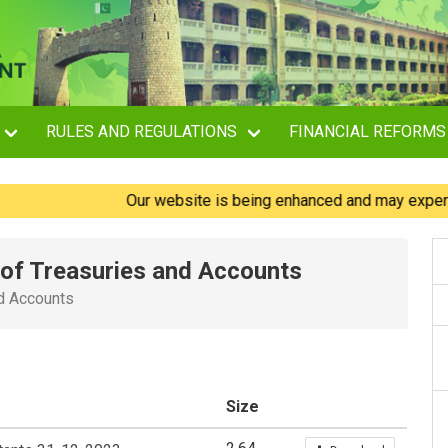
RULES AND REGULATIONS
FINANCIAL REFORMS
Our website is being enhanced and may experience br
e of Treasuries and Accounts
nd Accounts
Size