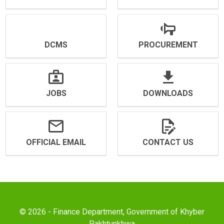
DCMS
PROCUREMENT
JOBS
DOWNLOADS
OFFICIAL EMAIL
CONTACT US
© 2026 - Finance Department, Government of Khyber
Pakhtunkhwa