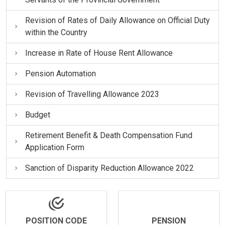
Revision of Rates of Daily Allowance on Official Duty
within the Country
Increase in Rate of House Rent Allowance
Pension Automation
Revision of Travelling Allowance 2023
Budget
Retirement Benefit & Death Compensation Fund
Application Form
Sanction of Disparity Reduction Allowance 2022
POSITION CODE
PENSION