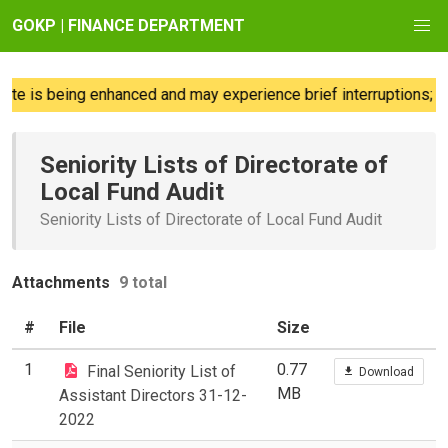
GOKP | FINANCE DEPARTMENT
e is being enhanced and may experience brief interruptions; we
Seniority Lists of Directorate of
Local Fund Audit
Seniority Lists of Directorate of Local Fund Audit
Attachments
9 total
#
File
Size
1
0.77
Final Seniority List of
Download
MB
Assistant Directors 31-12-
2022