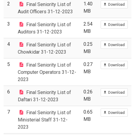
2
1.40
Final Seniority List of
Download
MB
Audit Officers 31-12-2023
3
2.54
Final Seniority List of
Download
MB
Auditors 31-12-2023
4
0.25
Final Seniority List of
Download
MB
Chowkidar 31-12-2023
5
0.27
Final Seniority List of
Download
MB
Computer Operators 31-12-
2023
6
0.26
Final Seniority List of
Download
MB
Daftari 31-12-2023
7
0.65
Final Seniority List of
Download
MB
Ministerial Staff 31-12-
2023