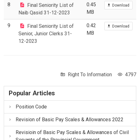
8
0.45
Final Seniority List of
Download
MB
Naib Qasid 31-12-2023
9
0.42
Final Seniority List of
Download
MB
Senior, Junior Clerks 31-
12-2023
Right To Information
4797
Popular Articles
Position Code
Revision of Basic Pay Scales & Allowances 2022
Revisioin of Basic Pay Scales & Allowances of Civil
Servants of the Provincial Government