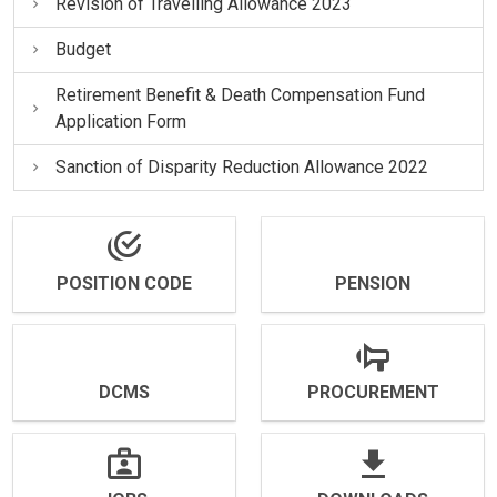
Revision of Travelling Allowance 2023
Budget
Retirement Benefit & Death Compensation Fund
Application Form
Sanction of Disparity Reduction Allowance 2022
POSITION CODE
PENSION
DCMS
PROCUREMENT