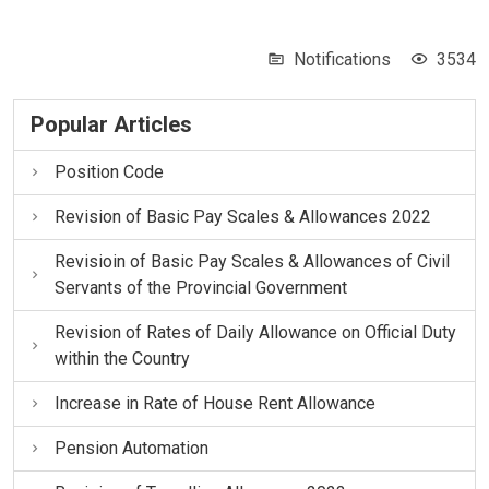
Notifications
3534
Popular Articles
Position Code
Revision of Basic Pay Scales & Allowances 2022
Revisioin of Basic Pay Scales & Allowances of Civil
Servants of the Provincial Government
Revision of Rates of Daily Allowance on Official Duty
within the Country
Increase in Rate of House Rent Allowance
Pension Automation