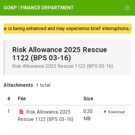
GOKP | FINANCE DEPARTMENT
e is being enhanced and may experience brief interruptions; we
Risk Allowance 2025 Rescue
1122 (BPS 03-16)
Risk Allowance 2025 Rescue 1122 (BPS 03-16)
Attachments
1 total
#
File
Size
1
0.20
Risk Allowance 2025
Download
MB
Rescue 1122 (BPS 03-16)