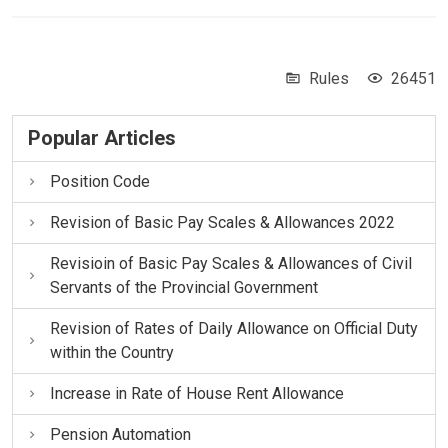
Rules
26451
Popular Articles
Position Code
Revision of Basic Pay Scales & Allowances 2022
Revisioin of Basic Pay Scales & Allowances of Civil
Servants of the Provincial Government
Revision of Rates of Daily Allowance on Official Duty
within the Country
Increase in Rate of House Rent Allowance
Pension Automation