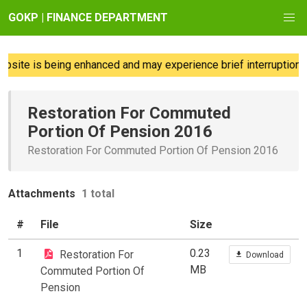
GOKP | FINANCE DEPARTMENT
site is being enhanced and may experience brief interruptions; 
Restoration For Commuted
Portion Of Pension 2016
Restoration For Commuted Portion Of Pension 2016
Attachments
1 total
#
File
Size
1
0.23
Restoration For
Download
MB
Commuted Portion Of
Pension