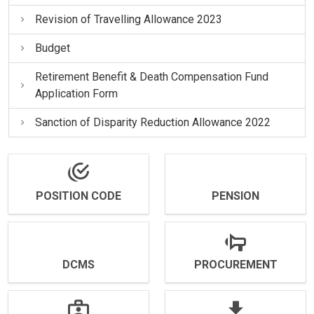
Revision of Travelling Allowance 2023
Budget
Retirement Benefit & Death Compensation Fund
Application Form
Sanction of Disparity Reduction Allowance 2022
POSITION CODE
PENSION
DCMS
PROCUREMENT