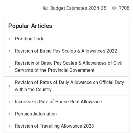
Budget Estimates 2024-25
7708
Popular Articles
Position Code
Revision of Basic Pay Scales & Allowances 2022
Revisioin of Basic Pay Scales & Allowances of Civil
Servants of the Provincial Government
Revision of Rates of Daily Allowance on Official Duty
within the Country
Increase in Rate of House Rent Allowance
Pension Automation
Revision of Travelling Allowance 2023