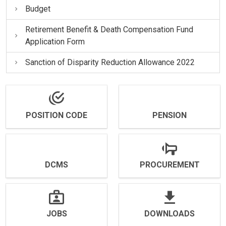
Budget
Retirement Benefit & Death Compensation Fund
Application Form
Sanction of Disparity Reduction Allowance 2022
POSITION CODE
PENSION
DCMS
PROCUREMENT
JOBS
DOWNLOADS