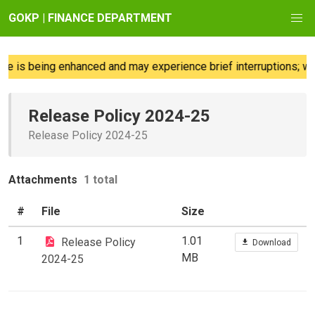
GOKP | FINANCE DEPARTMENT
e is being enhanced and may experience brief interruptions; we
Release Policy 2024-25
Release Policy 2024-25
Attachments
1 total
#
File
Size
1
1.01
Release Policy
Download
MB
2024-25