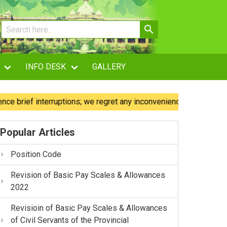
INFO DESK
GALLERY
ef interruptions; we regret any inconvenience caused.
Ou
Popular Articles
Position Code
Revision of Basic Pay Scales & Allowances
2022
Revisioin of Basic Pay Scales & Allowances
of Civil Servants of the Provincial