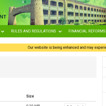
RULES AND REGULATIONS
FINANCIAL REFORMS
Our website is being enhanced and may experience bri
Size