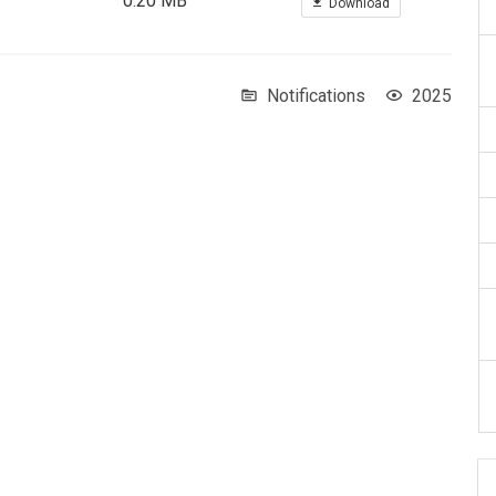
0.20 MB
Download
Notifications
2025