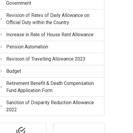
Government
Revision of Rates of Daily Allowance on
Official Duty within the Country
Increase in Rate of House Rent Allowance
Pension Automation
Revision of Travelling Allowance 2023
Budget
Retirement Benefit & Death Compensation
Fund Application Form
Sanction of Disparity Reduction Allowance
2022