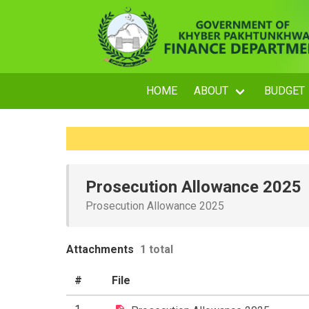
HOME
ABOUT
BUDGET
Prosecution Allowance 2025
Prosecution Allowance 2025
Attachments
1 total
#
File