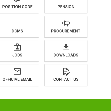
POSITION CODE
PENSION
DCMS
PROCUREMENT
JOBS
DOWNLOADS
OFFICIAL EMAIL
CONTACT US