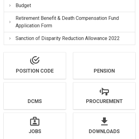
Budget
Retirement Benefit & Death Compensation Fund
Application Form
Sanction of Disparity Reduction Allowance 2022
POSITION CODE
PENSION
DCMS
PROCUREMENT
JOBS
DOWNLOADS