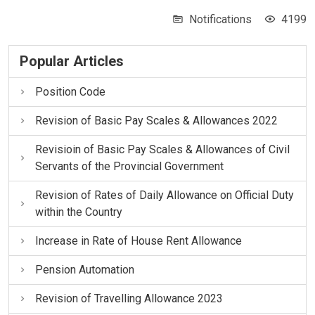
Notifications
4199
Popular Articles
Position Code
Revision of Basic Pay Scales & Allowances 2022
Revisioin of Basic Pay Scales & Allowances of Civil
Servants of the Provincial Government
Revision of Rates of Daily Allowance on Official Duty
within the Country
Increase in Rate of House Rent Allowance
Pension Automation
Revision of Travelling Allowance 2023