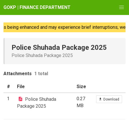
GOKP | FINANCE DEPARTMENT
is being enhanced and may experience brief interruptions; we re
Police Shuhada Package 2025
Police Shuhada Package 2025
Attachments
1 total
#
File
Size
1
0.27
Police Shuhada
Download
MB
Package 2025