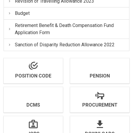
Revision of Travelling Allowance 2023
Budget
Retirement Benefit & Death Compensation Fund
Application Form
Sanction of Disparity Reduction Allowance 2022
POSITION CODE
PENSION
DCMS
PROCUREMENT