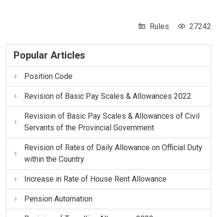
Rules
27242
Popular Articles
Position Code
Revision of Basic Pay Scales & Allowances 2022
Revisioin of Basic Pay Scales & Allowances of Civil
Servants of the Provincial Government
Revision of Rates of Daily Allowance on Official Duty
within the Country
Increase in Rate of House Rent Allowance
Pension Automation