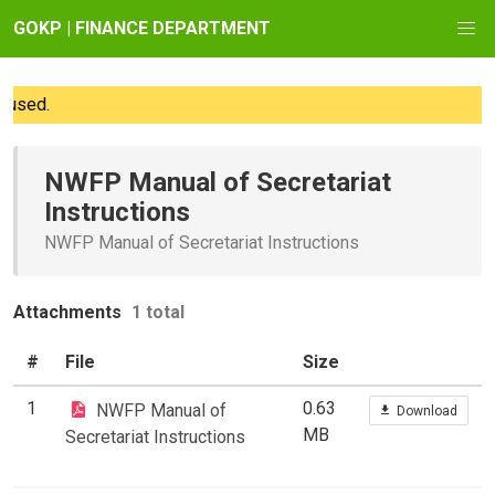
GOKP | FINANCE DEPARTMENT
used.
NWFP Manual of Secretariat
Instructions
NWFP Manual of Secretariat Instructions
Attachments
1 total
#
File
Size
1
0.63
NWFP Manual of
Download
MB
Secretariat Instructions