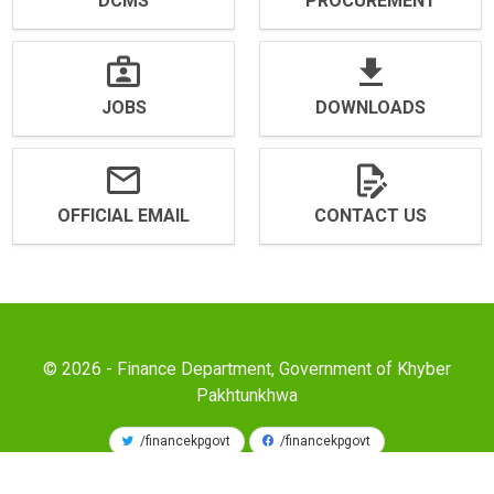
DCMS
PROCUREMENT
JOBS
DOWNLOADS
OFFICIAL EMAIL
CONTACT US
© 2026 - Finance Department, Government of Khyber
Pakhtunkhwa
/financekpgovt
/financekpgovt