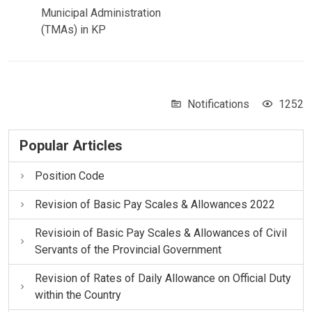
Municipal Administration
(TMAs) in KP
Notifications
1252
Popular Articles
Position Code
Revision of Basic Pay Scales & Allowances 2022
Revisioin of Basic Pay Scales & Allowances of Civil
Servants of the Provincial Government
Revision of Rates of Daily Allowance on Official Duty
within the Country