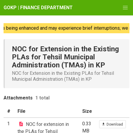
GOKP | FINANCE DEPARTMENT
s being enhanced and may experience brief interruptions; we re
NOC for Extension in the Existing
PLAs for Tehsil Municipal
Administration (TMAs) in KP
NOC for Extension in the Existing PLAs for Tehsil
Municipal Administration (TMAs) in KP
Attachments
1 total
#
File
Size
1
0.33
NOC for extension in
Download
MB
the PLAs for Tehsil