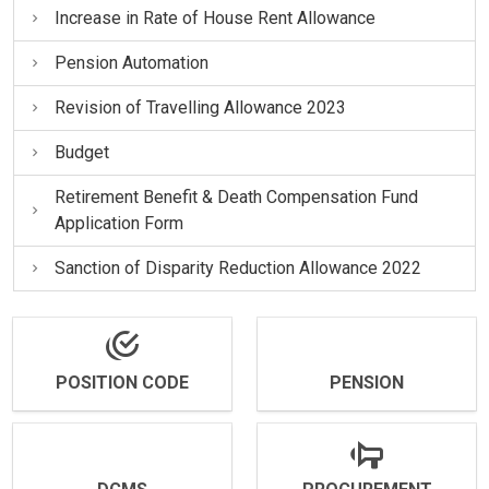
Increase in Rate of House Rent Allowance
Pension Automation
Revision of Travelling Allowance 2023
Budget
Retirement Benefit & Death Compensation Fund
Application Form
Sanction of Disparity Reduction Allowance 2022
POSITION CODE
PENSION