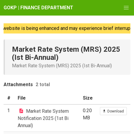
GOKP | FINANCE DEPARTMENT
website is being enhanced and may experience brief interruptio
Market Rate System (MRS) 2025
(Ist Bi-Annual)
Market Rate System (MRS) 2025 (Ist Bi-Annual)
Attachments
2 total
#
File
Size
1
0.20
Market Rate System
Download
MB
Notification 2025 (1st Bi
Annual)