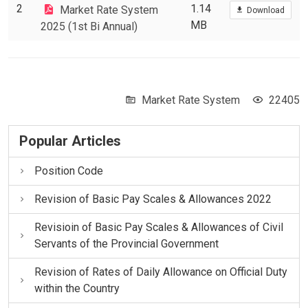
2
1.14
Market Rate System
Download
MB
2025 (1st Bi Annual)
Market Rate System
22405
Popular Articles
Position Code
Revision of Basic Pay Scales & Allowances 2022
Revisioin of Basic Pay Scales & Allowances of Civil
Servants of the Provincial Government
Revision of Rates of Daily Allowance on Official Duty
within the Country