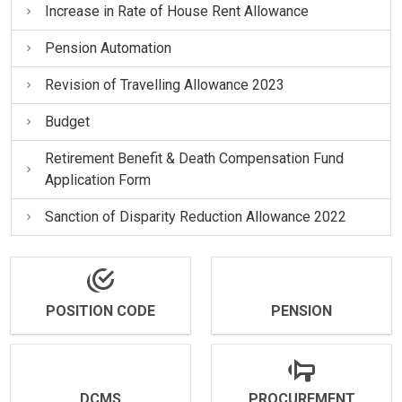
Increase in Rate of House Rent Allowance
Pension Automation
Revision of Travelling Allowance 2023
Budget
Retirement Benefit & Death Compensation Fund
Application Form
Sanction of Disparity Reduction Allowance 2022
POSITION CODE
PENSION
DCMS
PROCUREMENT