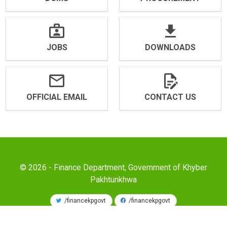
JOBS
DOWNLOADS
OFFICIAL EMAIL
CONTACT US
© 2026 - Finance Department, Government of Khyber
Pakhtunkhwa
/financekpgovt
/financekpgovt