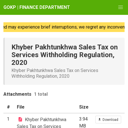
GOKP | FINANCE DEPARTMENT
d may experience brief interruptions; we regret any inconvenie
Khyber Pakhtunkhwa Sales Tax on
Services Withholding Regulation,
2020
Khyber Pakhtunkhwa Sales Tax on Services
Withholding Regulation, 2020
Attachments
1 total
#
File
Size
1
3.94
Khyber Pakhtunkhwa
Download
MB
Sales Tax on Services