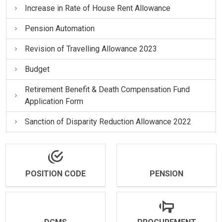
Increase in Rate of House Rent Allowance
Pension Automation
Revision of Travelling Allowance 2023
Budget
Retirement Benefit & Death Compensation Fund
Application Form
Sanction of Disparity Reduction Allowance 2022
POSITION CODE
PENSION