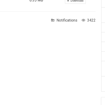
0.35 MB
Download
Notifications
3422