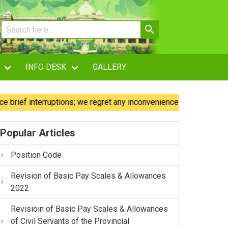
INFO DESK
GALLERY
f interruptions; we regret any inconvenience caused.
Our
Popular Articles
Position Code
Revision of Basic Pay Scales & Allowances
2022
Revisioin of Basic Pay Scales & Allowances
of Civil Servants of the Provincial