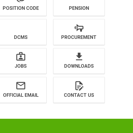
POSITION CODE
PENSION
DCMS
PROCUREMENT
JOBS
DOWNLOADS
OFFICIAL EMAIL
CONTACT US