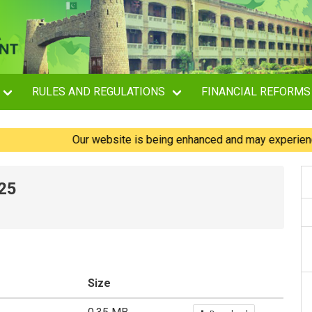
RULES AND REGULATIONS
FINANCIAL REFORMS
Our website is being enhanced and may experience brie
025
Size