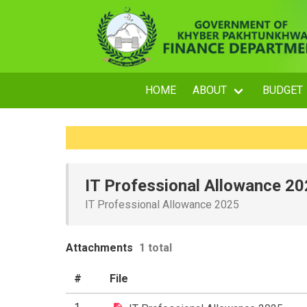
HOME
ABOUT
BUDGET
IT Professional Allowance 2
IT Professional Allowance 2025
Attachments
1 total
#
File