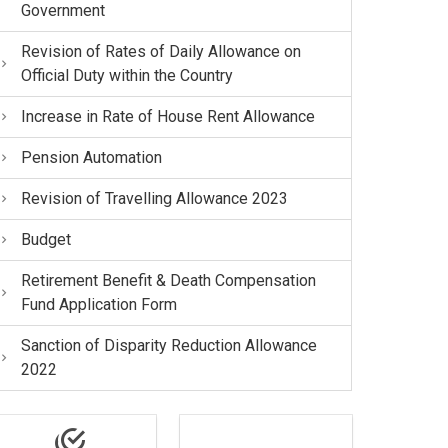
Government
Revision of Rates of Daily Allowance on
Official Duty within the Country
Increase in Rate of House Rent Allowance
Pension Automation
Revision of Travelling Allowance 2023
Budget
Retirement Benefit & Death Compensation
Fund Application Form
Sanction of Disparity Reduction Allowance
2022