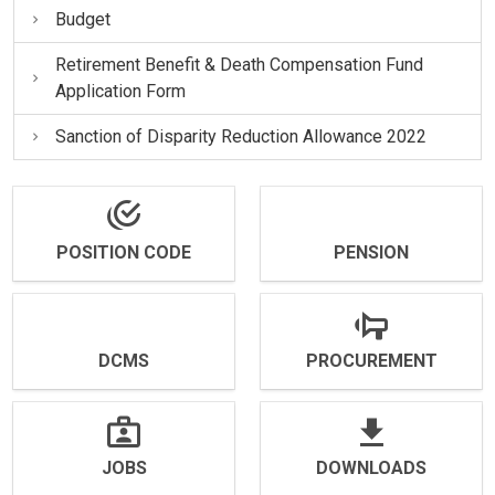
Budget
Retirement Benefit & Death Compensation Fund
Application Form
Sanction of Disparity Reduction Allowance 2022
POSITION CODE
PENSION
DCMS
PROCUREMENT
JOBS
DOWNLOADS