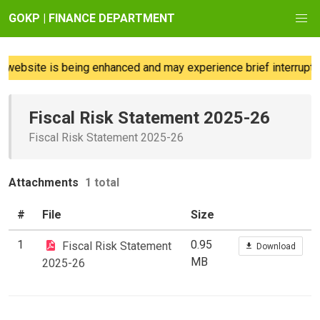
GOKP | FINANCE DEPARTMENT
website is being enhanced and may experience brief interruption
Fiscal Risk Statement 2025-26
Fiscal Risk Statement 2025-26
Attachments
1 total
#
File
Size
1
0.95
Fiscal Risk Statement
Download
MB
2025-26