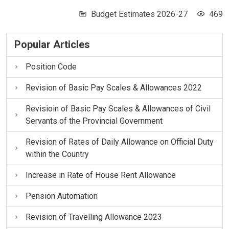
Budget Estimates 2026-27
469
Popular Articles
Position Code
Revision of Basic Pay Scales & Allowances 2022
Revisioin of Basic Pay Scales & Allowances of Civil
Servants of the Provincial Government
Revision of Rates of Daily Allowance on Official Duty
within the Country
Increase in Rate of House Rent Allowance
Pension Automation
Revision of Travelling Allowance 2023