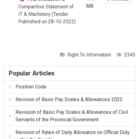
MB
Comparitive Statement of
IT & Machinery (Tender
Published on 28-10-2022)
Right To Information
2345
Popular Articles
Position Code
Revision of Basic Pay Scales & Allowances 2022
Revisioin of Basic Pay Scales & Allowances of Civil
Servants of the Provincial Government
Revision of Rates of Daily Allowance on Official Duty