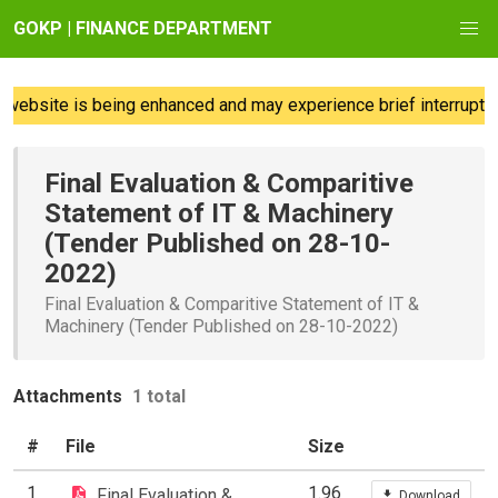
GOKP | FINANCE DEPARTMENT
website is being enhanced and may experience brief interruption
Final Evaluation & Comparitive
Statement of IT & Machinery
(Tender Published on 28-10-
2022)
Final Evaluation & Comparitive Statement of IT &
Machinery (Tender Published on 28-10-2022)
Attachments
1 total
#
File
Size
1
1.96
Final Evaluation &
Download