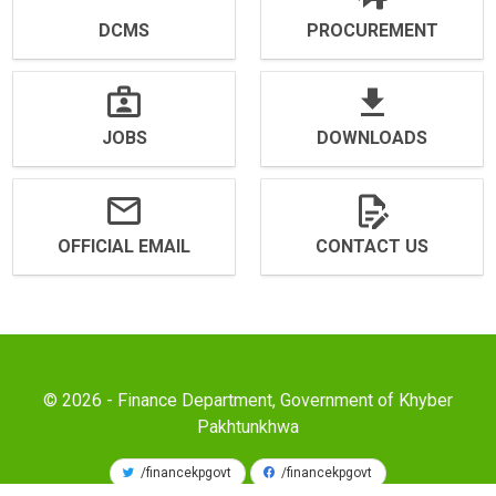
DCMS
PROCUREMENT
JOBS
DOWNLOADS
OFFICIAL EMAIL
CONTACT US
© 2026 - Finance Department, Government of Khyber
Pakhtunkhwa
/financekpgovt
/financekpgovt