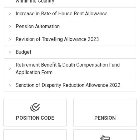
within the Country
Increase in Rate of House Rent Allowance
Pension Automation
Revision of Travelling Allowance 2023
Budget
Retirement Benefit & Death Compensation Fund
Application Form
Sanction of Disparity Reduction Allowance 2022
POSITION CODE
PENSION