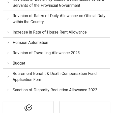
Servants of the Provincial Government
Revision of Rates of Daily Allowance on Official Duty
within the Country
Increase in Rate of House Rent Allowance
Pension Automation
Revision of Travelling Allowance 2023
Budget
Retirement Benefit & Death Compensation Fund
Application Form
Sanction of Disparity Reduction Allowance 2022