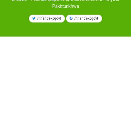
Pakhtunkhwa
/financekpgovt
/financekpgovt