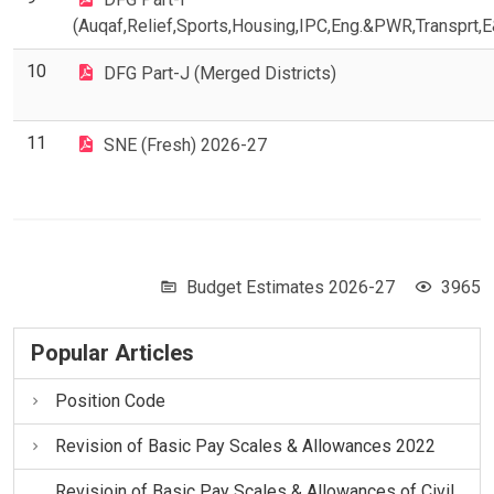
(Auqaf,Relief,Sports,Housing,IPC,Eng.&PWR,Transprt,
10
DFG Part-J (Merged Districts)
11
SNE (Fresh) 2026-27
Budget Estimates 2026-27
3965
Popular Articles
Position Code
Revision of Basic Pay Scales & Allowances 2022
Revisioin of Basic Pay Scales & Allowances of Civil