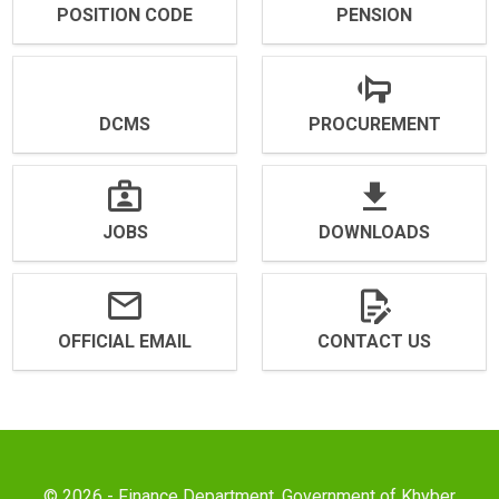
POSITION CODE
PENSION
DCMS
PROCUREMENT
JOBS
DOWNLOADS
OFFICIAL EMAIL
CONTACT US
© 2026 - Finance Department, Government of Khyber