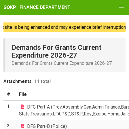
GOKP | FINANCE DEPARTMENT
te is being enhanced and may experience brief interruptions; w
Demands For Grants Current
Expenditure 2026-27
Demands For Grants Current Expenditure 2026-27
Attachments
11 total
#
File
1
DFG Part-A (Prov.Assembly,Gen.Admn,Finance,Bur
Stats,Treasuries,LFA,P&D,ST&IT,Rev.,Excise,Home,Jail
2
DFG Part-B (Police)