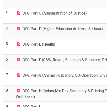
3
DFG Part-C (Administration of Justice)
4
DFG Part-D (Higher Education Archives & Libraries
5
DFG Part-E (Health)
6
DFG Part-F (C&W, Roads, Buildings & Structure, PHE
7
DFG Part-G (Animal Husbandry, CO-Operation, Enviro
8
DFG Part-H (Indust,Min.Dev.,Stationery & Printing,
Welf,Zakat)
9
DFG Part-I