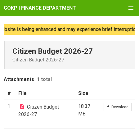
GOKP | FINANCE DEPARTMENT
bsite is being enhanced and may experience brief interruptions
Citizen Budget 2026-27
Citizen Budget 2026-27
Attachments
1 total
#
File
Size
1
18.37
Citizen Budget
Download
MB
2026-27