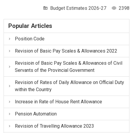
Budget Estimates 2026-27
2398
Popular Articles
Position Code
Revision of Basic Pay Scales & Allowances 2022
Revisioin of Basic Pay Scales & Allowances of Civil
Servants of the Provincial Government
Revision of Rates of Daily Allowance on Official Duty
within the Country
Increase in Rate of House Rent Allowance
Pension Automation
Revision of Travelling Allowance 2023