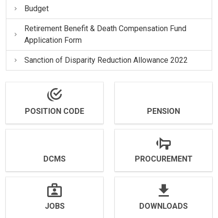
Budget
Retirement Benefit & Death Compensation Fund
Application Form
Sanction of Disparity Reduction Allowance 2022
POSITION CODE
PENSION
DCMS
PROCUREMENT
JOBS
DOWNLOADS