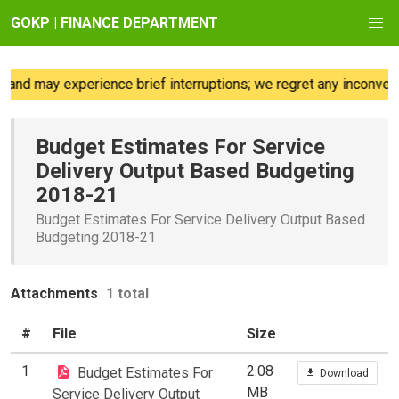
GOKP | FINANCE DEPARTMENT
and may experience brief interruptions; we regret any inconveni
Budget Estimates For Service
Delivery Output Based Budgeting
2018-21
Budget Estimates For Service Delivery Output Based
Budgeting 2018-21
Attachments
1 total
#
File
Size
1
2.08
Budget Estimates For
Download
MB
Service Delivery Output