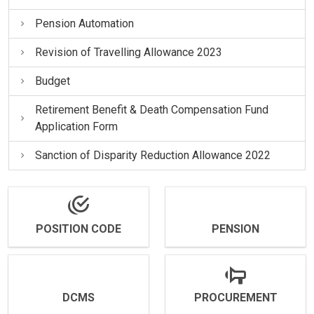
Pension Automation
Revision of Travelling Allowance 2023
Budget
Retirement Benefit & Death Compensation Fund
Application Form
Sanction of Disparity Reduction Allowance 2022
POSITION CODE
PENSION
DCMS
PROCUREMENT