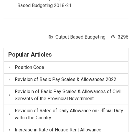
Based Budgeting 2018-21
Output Based Budgeting
3296
Popular Articles
Position Code
Revision of Basic Pay Scales & Allowances 2022
Revisioin of Basic Pay Scales & Allowances of Civil
Servants of the Provincial Government
Revision of Rates of Daily Allowance on Official Duty
within the Country
Increase in Rate of House Rent Allowance