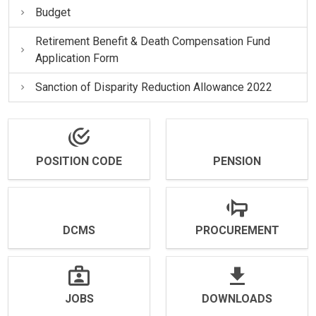
Budget
Retirement Benefit & Death Compensation Fund
Application Form
Sanction of Disparity Reduction Allowance 2022
POSITION CODE
PENSION
DCMS
PROCUREMENT
JOBS
DOWNLOADS