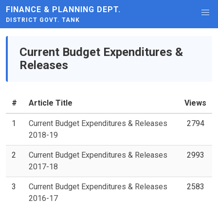
FINANCE & PLANNING DEPT.
DISTRICT GOVT. TANK
Current Budget Expenditures &
Releases
#
Article Title
Views
1
Current Budget Expenditures & Releases
2794
2018-19
2
Current Budget Expenditures & Releases
2993
2017-18
3
Current Budget Expenditures & Releases
2583
2016-17