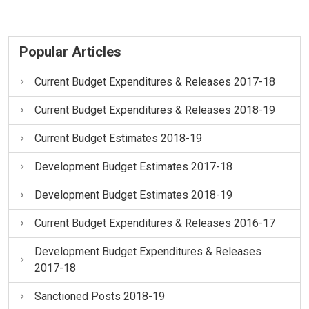
Popular Articles
Current Budget Expenditures & Releases 2017-18
Current Budget Expenditures & Releases 2018-19
Current Budget Estimates 2018-19
Development Budget Estimates 2017-18
Development Budget Estimates 2018-19
Current Budget Expenditures & Releases 2016-17
Development Budget Expenditures & Releases
2017-18
Sanctioned Posts 2018-19