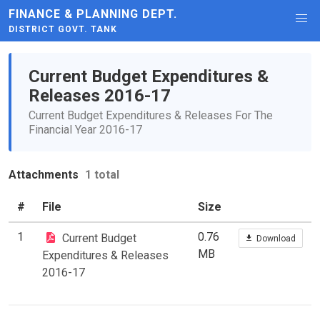
FINANCE & PLANNING DEPT.
DISTRICT GOVT. TANK
Current Budget Expenditures &
Releases 2016-17
Current Budget Expenditures & Releases For The
Financial Year 2016-17
Attachments
1 total
#
File
Size
1
0.76
Current Budget
Download
MB
Expenditures & Releases
2016-17