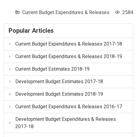
Current Budget Expenditures & Releases
2584
Popular Articles
Current Budget Expenditures & Releases 2017-18
Current Budget Expenditures & Releases 2018-19
Current Budget Estimates 2018-19
Development Budget Estimates 2017-18
Development Budget Estimates 2018-19
Current Budget Expenditures & Releases 2016-17
Development Budget Expenditures & Releases
2017-18