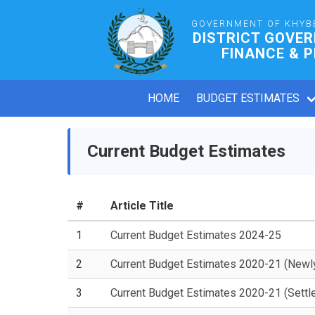
GOVERNMENT OF KHYB
DISTRICT GOVE
FINANCE & 
HOME
BUDGET ESTIMATES
Current Budget Estimates
#
Article Title
1
Current Budget Estimates 2024-25
2
Current Budget Estimates 2020-21 (Newl
3
Current Budget Estimates 2020-21 (Settl