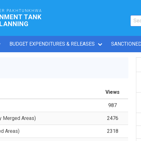
ER PAKHTUNKHWA
RNMENT TANK
PLANNING
BUDGET EXPENDITURES & RELEASES
SANCTIONED
Views
987
y Merged Areas)
2476
ed Areas)
2318