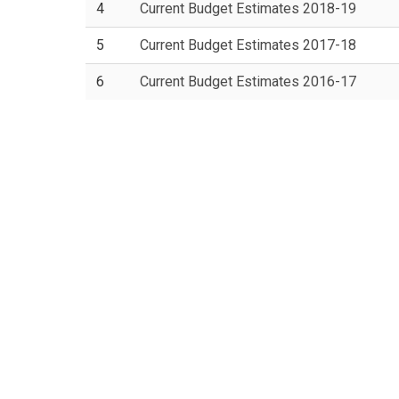
4
Current Budget Estimates 2018-19
5
Current Budget Estimates 2017-18
6
Current Budget Estimates 2016-17