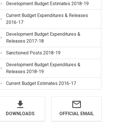
Development Budget Estimates 2018-19
Current Budget Expenditures & Releases
2016-17
Development Budget Expenditures &
Releases 2017-18
Sanctioned Posts 2018-19
Development Budget Expenditures &
Releases 2018-19
Current Budget Estimates 2016-17
DOWNLOADS
OFFICIAL EMAIL