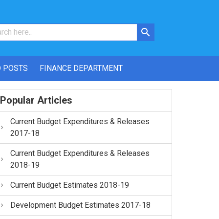
 POSTS
FINANCE DEPARTMENT
Popular Articles
Current Budget Expenditures & Releases
2017-18
Current Budget Expenditures & Releases
2018-19
Current Budget Estimates 2018-19
Development Budget Estimates 2017-18