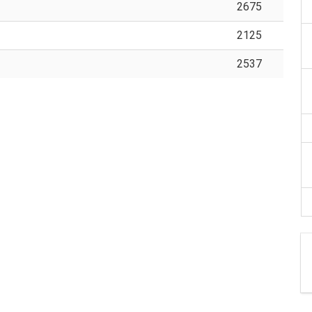
2675
2125
2537