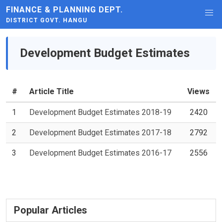
FINANCE & PLANNING DEPT.
DISTRICT GOVT. HANGU
Development Budget Estimates
#
Article Title
Views
1
Development Budget Estimates 2018-19
2420
2
Development Budget Estimates 2017-18
2792
3
Development Budget Estimates 2016-17
2556
Popular Articles