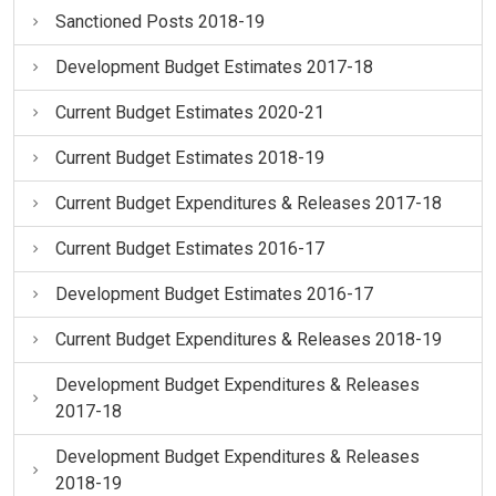
Sanctioned Posts 2018-19
Development Budget Estimates 2017-18
Current Budget Estimates 2020-21
Current Budget Estimates 2018-19
Current Budget Expenditures & Releases 2017-18
Current Budget Estimates 2016-17
Development Budget Estimates 2016-17
Current Budget Expenditures & Releases 2018-19
Development Budget Expenditures & Releases
2017-18
Development Budget Expenditures & Releases
2018-19