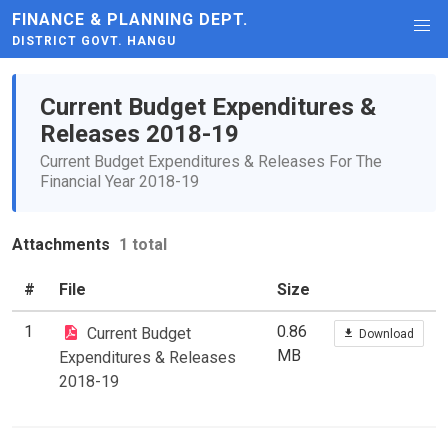
FINANCE & PLANNING DEPT.
DISTRICT GOVT. HANGU
Current Budget Expenditures &
Releases 2018-19
Current Budget Expenditures & Releases For The
Financial Year 2018-19
Attachments
1 total
#
File
Size
1
0.86
Current Budget
Download
MB
Expenditures & Releases
2018-19