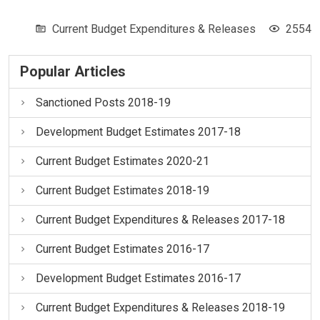
Current Budget Expenditures & Releases
2554
Popular Articles
Sanctioned Posts 2018-19
Development Budget Estimates 2017-18
Current Budget Estimates 2020-21
Current Budget Estimates 2018-19
Current Budget Expenditures & Releases 2017-18
Current Budget Estimates 2016-17
Development Budget Estimates 2016-17
Current Budget Expenditures & Releases 2018-19