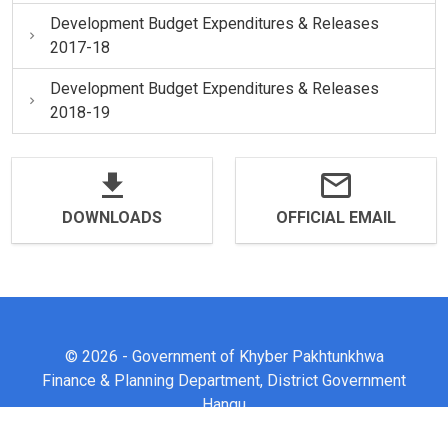
Development Budget Expenditures & Releases
2017-18
Development Budget Expenditures & Releases
2018-19
DOWNLOADS
OFFICIAL EMAIL
© 2026 - Government of Khyber Pakhtunkhwa
Finance & Planning Department, District Government
Hangu