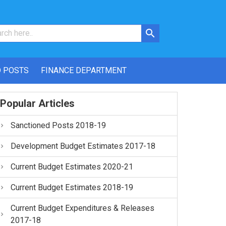
 POSTS
FINANCE DEPARTMENT
Popular Articles
Sanctioned Posts 2018-19
Development Budget Estimates 2017-18
Current Budget Estimates 2020-21
Current Budget Estimates 2018-19
Current Budget Expenditures & Releases
2017-18