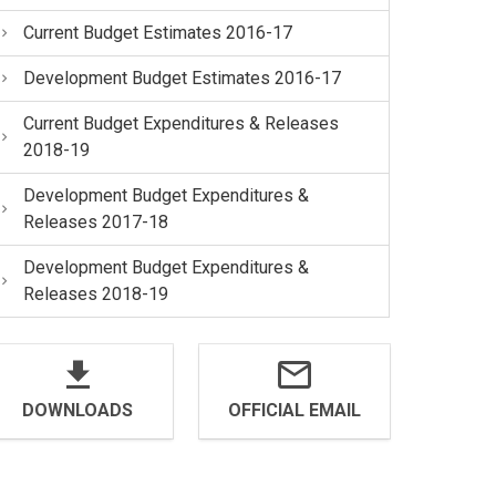
Current Budget Estimates 2016-17
Development Budget Estimates 2016-17
Current Budget Expenditures & Releases
2018-19
Development Budget Expenditures &
Releases 2017-18
Development Budget Expenditures &
Releases 2018-19
DOWNLOADS
OFFICIAL EMAIL