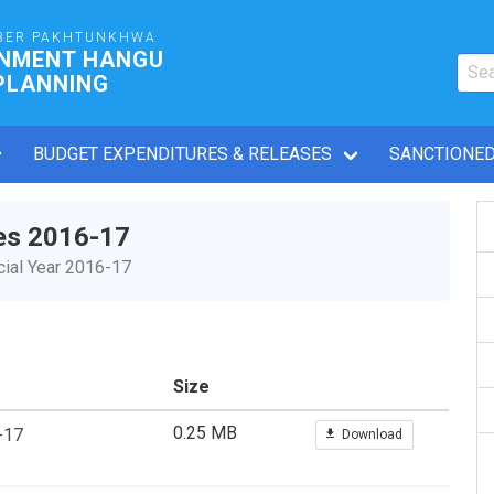
BER PAKHTUNKHWA
RNMENT HANGU
PLANNING
BUDGET EXPENDITURES & RELEASES
SANCTIONED
es 2016-17
ial Year 2016-17
Size
0.25 MB
-17
Download