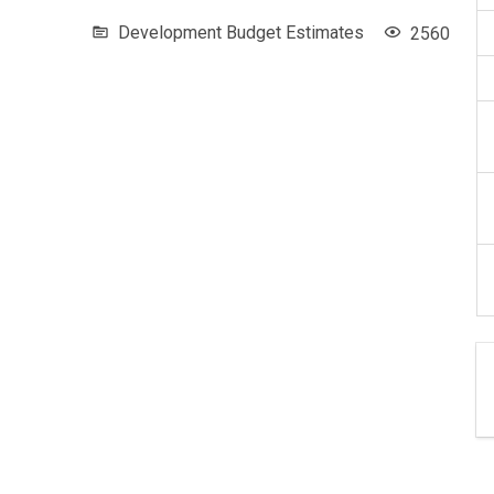
Development Budget Estimates
2560