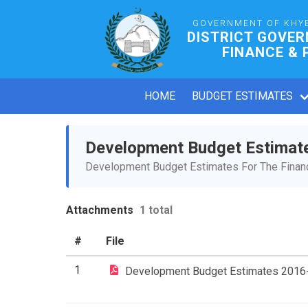
GOVERNMENT OF KHY
DISTRICT GOVE
FINANCE & 
HOME
BUDGET ESTIMATES
Development Budget Estimat
Development Budget Estimates For The Financ
Attachments
1 total
#
File
1
Development Budget Estimates 2016