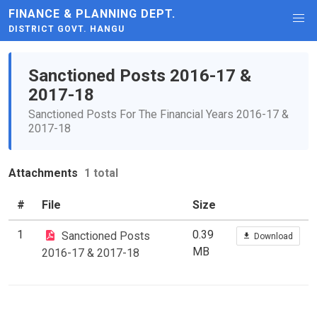
FINANCE & PLANNING DEPT.
DISTRICT GOVT. HANGU
Sanctioned Posts 2016-17 &
2017-18
Sanctioned Posts For The Financial Years 2016-17 &
2017-18
Attachments
1 total
#
File
Size
1
0.39
Sanctioned Posts
Download
MB
2016-17 & 2017-18