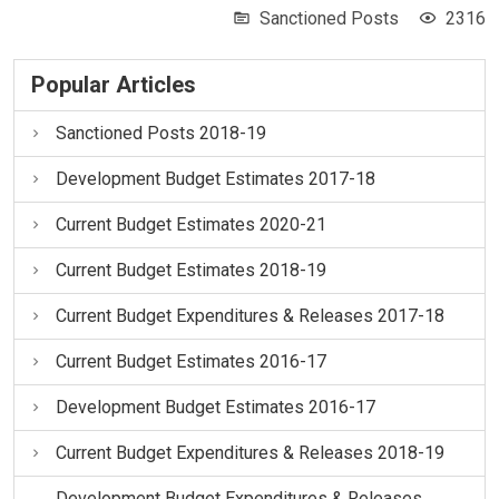
Sanctioned Posts
2316
Popular Articles
Sanctioned Posts 2018-19
Development Budget Estimates 2017-18
Current Budget Estimates 2020-21
Current Budget Estimates 2018-19
Current Budget Expenditures & Releases 2017-18
Current Budget Estimates 2016-17
Development Budget Estimates 2016-17
Current Budget Expenditures & Releases 2018-19
Development Budget Expenditures & Releases