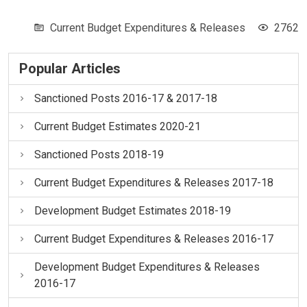
Current Budget Expenditures & Releases
2762
Popular Articles
Sanctioned Posts 2016-17 & 2017-18
Current Budget Estimates 2020-21
Sanctioned Posts 2018-19
Current Budget Expenditures & Releases 2017-18
Development Budget Estimates 2018-19
Current Budget Expenditures & Releases 2016-17
Development Budget Expenditures & Releases
2016-17