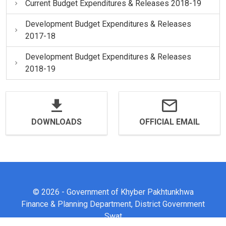
Current Budget Expenditures & Releases 2018-19
Development Budget Expenditures & Releases
2017-18
Development Budget Expenditures & Releases
2018-19
DOWNLOADS
OFFICIAL EMAIL
© 2026 - Government of Khyber Pakhtunkhwa
Finance & Planning Department, District Government
Swat