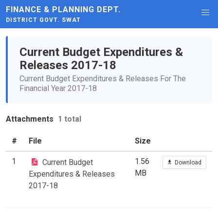
FINANCE & PLANNING DEPT.
DISTRICT GOVT. SWAT
Current Budget Expenditures &
Releases 2017-18
Current Budget Expenditures & Releases For The
Financial Year 2017-18
Attachments
1 total
#
File
Size
1
1.56
Current Budget
Download
MB
Expenditures & Releases
2017-18