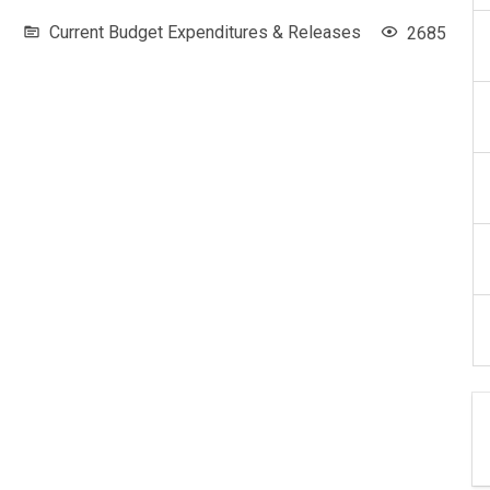
Current Budget Expenditures & Releases
2685