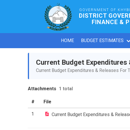
GOVERNMENT OF KHYB
DISTRICT GOVE
FINANCE & 
HOME
BUDGET ESTIMATES
Current Budget Expenditures
Current Budget Expenditures & Releases For T
Attachments
1 total
#
File
1
Current Budget Expenditures & Relea