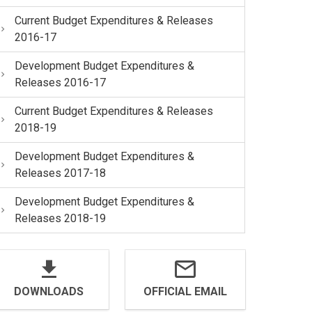
Current Budget Expenditures & Releases
2016-17
Development Budget Expenditures &
Releases 2016-17
Current Budget Expenditures & Releases
2018-19
Development Budget Expenditures &
Releases 2017-18
Development Budget Expenditures &
Releases 2018-19
DOWNLOADS
OFFICIAL EMAIL