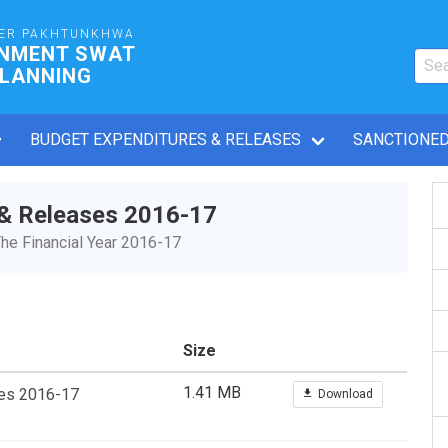
ER PAKHTUNKHWA
RNMENT SWAT
PLANNING
BUDGET EXPENDITURES & RELEASES
SANCTIONED
 & Releases 2016-17
he Financial Year 2016-17
Size
1.41 MB
ses 2016-17
Download