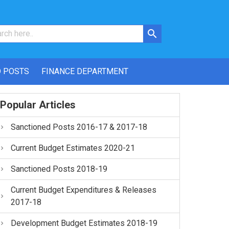
 POSTS
FINANCE DEPARTMENT
Popular Articles
Sanctioned Posts 2016-17 & 2017-18
Current Budget Estimates 2020-21
Sanctioned Posts 2018-19
Current Budget Expenditures & Releases
2017-18
Development Budget Estimates 2018-19