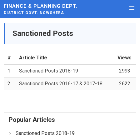
FINANCE & PLANNING DEPT.
DISTRICT GOVT. NOWSHERA
Sanctioned Posts
#
Article Title
Views
1
Sanctioned Posts 2018-19
2993
2
Sanctioned Posts 2016-17 & 2017-18
2622
Popular Articles
Sanctioned Posts 2018-19