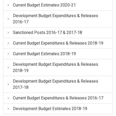
Current Budget Estimates 2020-21
Development Budget Expenditures & Releases
2016-17
Sanctioned Posts 2016-17 & 2017-18
Current Budget Expenditures & Releases 2018-19
Current Budget Estimates 2018-19
Development Budget Expenditures & Releases
2018-19
Development Budget Expenditures & Releases
2017-18
Current Budget Expenditures & Releases 2016-17
Development Budget Estimates 2018-19