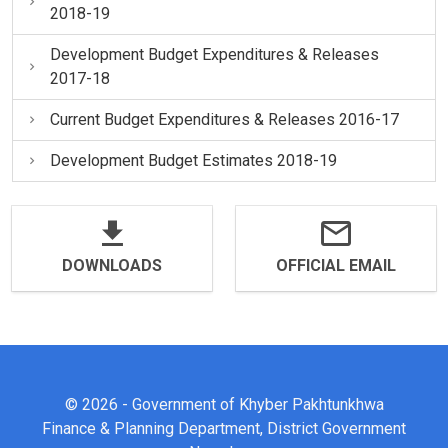
2018-19
Development Budget Expenditures & Releases
2017-18
Current Budget Expenditures & Releases 2016-17
Development Budget Estimates 2018-19
DOWNLOADS
OFFICIAL EMAIL
© 2026 - Government of Khyber Pakhtunkhwa
Finance & Planning Department, District Government