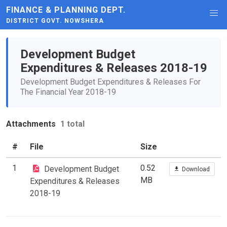
FINANCE & PLANNING DEPT.
DISTRICT GOVT. NOWSHERA
Development Budget
Expenditures & Releases 2018-19
Development Budget Expenditures & Releases For
The Financial Year 2018-19
Attachments
1 total
#
File
Size
1
0.52
Development Budget
Download
MB
Expenditures & Releases
2018-19