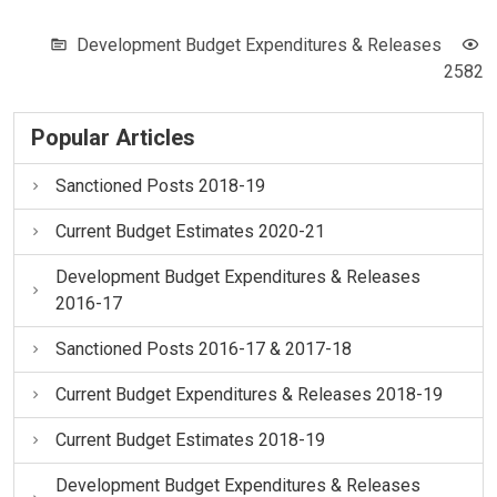
Development Budget Expenditures & Releases
2582
Popular Articles
Sanctioned Posts 2018-19
Current Budget Estimates 2020-21
Development Budget Expenditures & Releases
2016-17
Sanctioned Posts 2016-17 & 2017-18
Current Budget Expenditures & Releases 2018-19
Current Budget Estimates 2018-19
Development Budget Expenditures & Releases