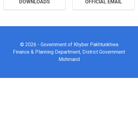
DOWNLOADS
OFFICIAL EMAIL
© 2026 - Government of Khyber Pakhtunkhwa
Finance & Planning Department, District Government
Mohmand