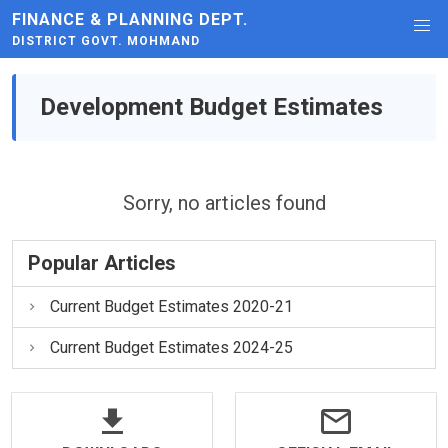
FINANCE & PLANNING DEPT.
DISTRICT GOVT. MOHMAND
Development Budget Estimates
Sorry, no articles found
Popular Articles
Current Budget Estimates 2020-21
Current Budget Estimates 2024-25