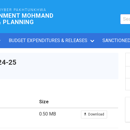
HYBER PAKHTUNKHWA
RNMENT MOHMAND
& PLANNING
BUDGET EXPENDITURES & RELEASES
SANCTIONED
24-25
Size
0.50 MB
Download