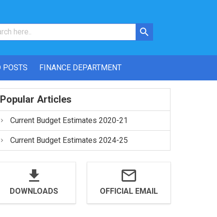
 POSTS
FINANCE DEPARTMENT
Popular Articles
Current Budget Estimates 2020-21
Current Budget Estimates 2024-25
DOWNLOADS
OFFICIAL EMAIL