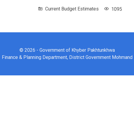
Current Budget Estimates
1095
© 2026 - Government of Khyber Pakhtunkhwa
Finance & Planning Department, District Government Mohmand