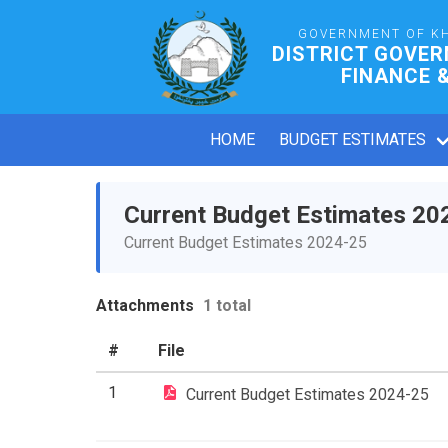
GOVERNMENT OF K
DISTRICT GOVE
FINANCE 
HOME
BUDGET ESTIMATES
Current Budget Estimates 20
Current Budget Estimates 2024-25
Attachments
1 total
#
File
1
Current Budget Estimates 2024-25