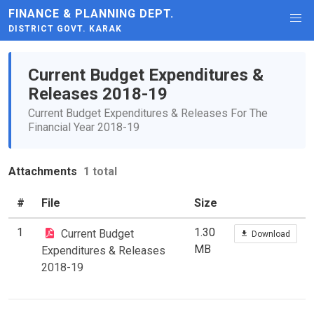
FINANCE & PLANNING DEPT.
DISTRICT GOVT. KARAK
Current Budget Expenditures &
Releases 2018-19
Current Budget Expenditures & Releases For The
Financial Year 2018-19
Attachments
1 total
#
File
Size
1
1.30
Current Budget
Download
MB
Expenditures & Releases
2018-19