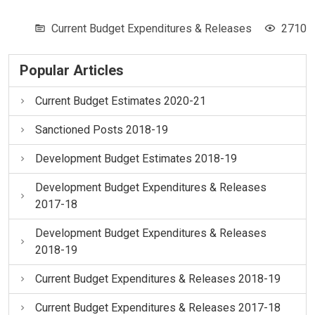
Current Budget Expenditures & Releases
2710
Popular Articles
Current Budget Estimates 2020-21
Sanctioned Posts 2018-19
Development Budget Estimates 2018-19
Development Budget Expenditures & Releases
2017-18
Development Budget Expenditures & Releases
2018-19
Current Budget Expenditures & Releases 2018-19
Current Budget Expenditures & Releases 2017-18