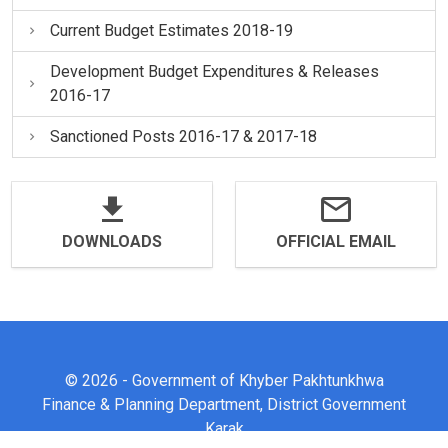
Current Budget Estimates 2018-19
Development Budget Expenditures & Releases
2016-17
Sanctioned Posts 2016-17 & 2017-18
DOWNLOADS
OFFICIAL EMAIL
© 2026 - Government of Khyber Pakhtunkhwa
Finance & Planning Department, District Government
Karak