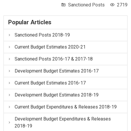
Sanctioned Posts
2719
Popular Articles
Sanctioned Posts 2018-19
Current Budget Estimates 2020-21
Sanctioned Posts 2016-17 & 2017-18
Development Budget Estimates 2016-17
Current Budget Estimates 2016-17
Development Budget Estimates 2018-19
Current Budget Expenditures & Releases 2018-19
Development Budget Expenditures & Releases
2018-19