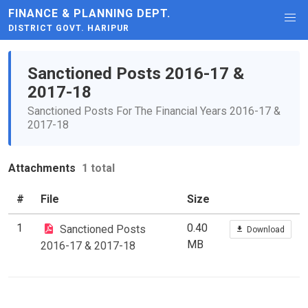
FINANCE & PLANNING DEPT.
DISTRICT GOVT. HARIPUR
Sanctioned Posts 2016-17 &
2017-18
Sanctioned Posts For The Financial Years 2016-17 &
2017-18
Attachments
1 total
#
File
Size
1
0.40
Sanctioned Posts
Download
MB
2016-17 & 2017-18