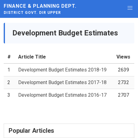
FINANCE & PLANNING DEPT.
DISTRICT GOVT. DIR UPPER
Development Budget Estimates
#
Article Title
Views
1
Development Budget Estimates 2018-19
2639
2
Development Budget Estimates 2017-18
2732
3
Development Budget Estimates 2016-17
2707
Popular Articles