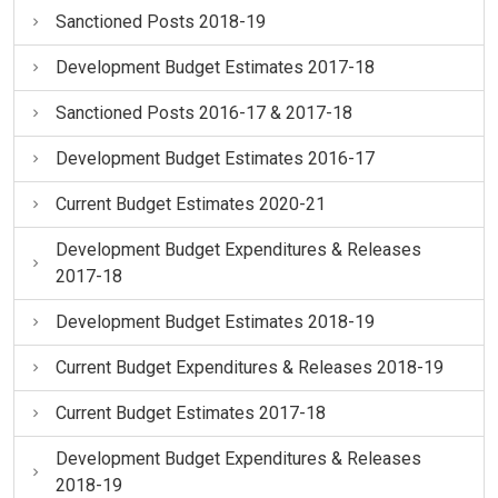
Sanctioned Posts 2018-19
Development Budget Estimates 2017-18
Sanctioned Posts 2016-17 & 2017-18
Development Budget Estimates 2016-17
Current Budget Estimates 2020-21
Development Budget Expenditures & Releases
2017-18
Development Budget Estimates 2018-19
Current Budget Expenditures & Releases 2018-19
Current Budget Estimates 2017-18
Development Budget Expenditures & Releases
2018-19