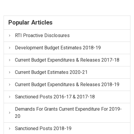
Popular Articles
RTI Proactive Disclosures
Development Budget Estimates 2018-19
Current Budget Expenditures & Releases 2017-18
Current Budget Estimates 2020-21
Current Budget Expenditures & Releases 2018-19
Sanctioned Posts 2016-17 & 2017-18
Demands For Grants Current Expenditure For 2019-
20
Sanctioned Posts 2018-19