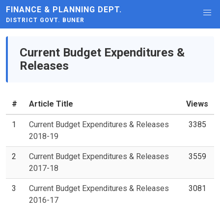
FINANCE & PLANNING DEPT.
DISTRICT GOVT. BUNER
Current Budget Expenditures &
Releases
#
Article Title
Views
1
Current Budget Expenditures & Releases
3385
2018-19
2
Current Budget Expenditures & Releases
3559
2017-18
3
Current Budget Expenditures & Releases
3081
2016-17