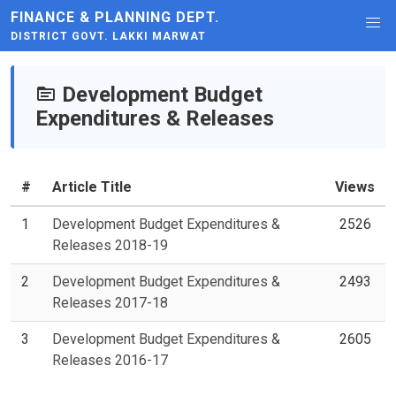
FINANCE & PLANNING DEPT.
DISTRICT GOVT. LAKKI MARWAT
Development Budget
Expenditures & Releases
#
Article Title
Views
1
Development Budget Expenditures &
2526
Releases 2018-19
2
Development Budget Expenditures &
2493
Releases 2017-18
3
Development Budget Expenditures &
2605
Releases 2016-17