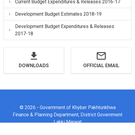
Current Budget Expenditures & Releases 2016-17
Development Budget Estimates 2018-19
Development Budget Expenditures & Releases
2017-18
DOWNLOADS
OFFICIAL EMAIL
© 2026 - Government of Khyber Pakhtunkhwa
Finance & Planning Department, District Government
Lakki Marwat