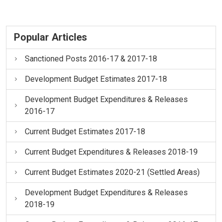
Popular Articles
Sanctioned Posts 2016-17 & 2017-18
Development Budget Estimates 2017-18
Development Budget Expenditures & Releases
2016-17
Current Budget Estimates 2017-18
Current Budget Expenditures & Releases 2018-19
Current Budget Estimates 2020-21 (Settled Areas)
Development Budget Expenditures & Releases
2018-19