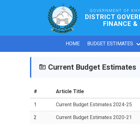
GOVERNMENT OF KH
DISTRICT GOVE
FINANCE &
HOME
BUDGET ESTIMATES
Current Budget Estimates
#
Article Title
1
Current Budget Estimates 2024-25
2
Current Budget Estimates 2020-21