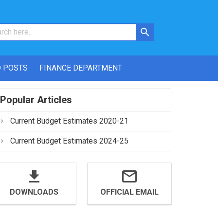
 POSTS
FINANCE DEPARTMENT
Popular Articles
Current Budget Estimates 2020-21
Current Budget Estimates 2024-25
DOWNLOADS
OFFICIAL EMAIL