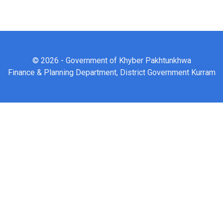
© 2026 - Government of Khyber Pakhtunkhwa
Finance & Planning Department, District Government Kurram