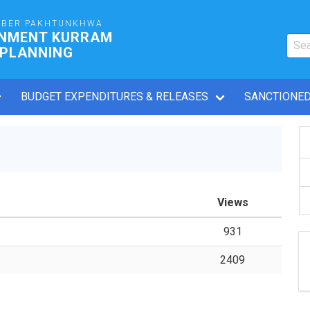
YBER PAKHTUNKHWA
RNMENT KURRAM
 PLANNING
BUDGET EXPENDITURES & RELEASES
SANCTIONED
Views
931
2409