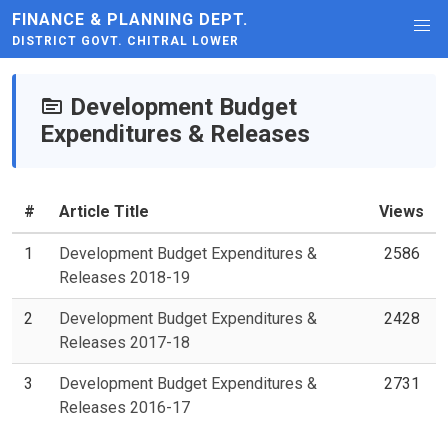
FINANCE & PLANNING DEPT.
DISTRICT GOVT. CHITRAL LOWER
Development Budget
Expenditures & Releases
#
Article Title
Views
1
Development Budget Expenditures &
2586
Releases 2018-19
2
Development Budget Expenditures &
2428
Releases 2017-18
3
Development Budget Expenditures &
2731
Releases 2016-17