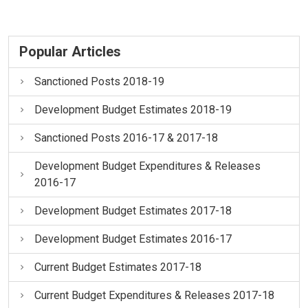
Popular Articles
Sanctioned Posts 2018-19
Development Budget Estimates 2018-19
Sanctioned Posts 2016-17 & 2017-18
Development Budget Expenditures & Releases
2016-17
Development Budget Estimates 2017-18
Development Budget Estimates 2016-17
Current Budget Estimates 2017-18
Current Budget Expenditures & Releases 2017-18